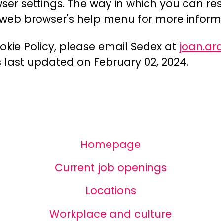
wser settings. The way in which you can res
r web browser's help menu for more inform
okie Policy, please email Sedex at
joan.a
as last updated on February 02, 2024.
Homepage
Current job openings
Locations
Workplace and culture