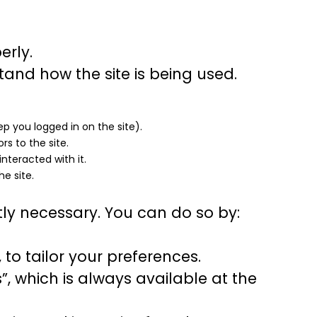
erly.
tand how the site is being used.
ep you logged in on the site).
rs to the site.
nteracted with it.
he site.
ctly necessary. You can do so by:
to tailor your preferences.
, which is always available at the