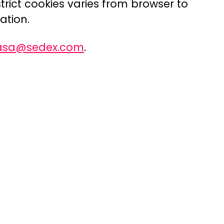
trict cookies varies from browser to
ation.
rasa@sedex.com
.