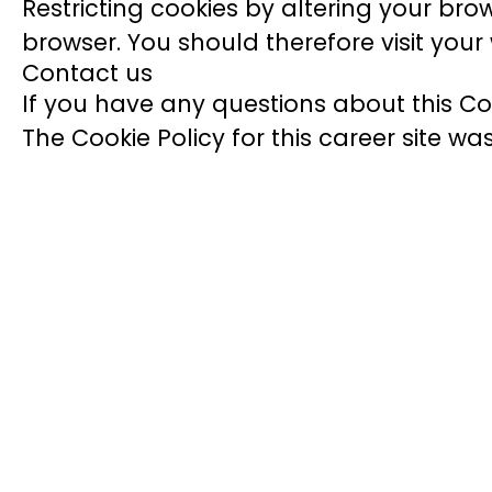
Restricting cookies by altering your bro
browser. You should therefore visit you
Contact us
If you have any questions about this Co
The Cookie Policy for this career site w