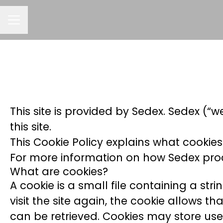
CAREER MENU
This site is provided by Sedex. Sedex (“w
this site.
This Cookie Policy explains what cookies
For more information on how Sedex proce
What are cookies?
A cookie is a small file containing a st
visit the site again, the cookie allows t
can be retrieved. Cookies may store use