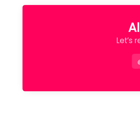
A
Let’s 