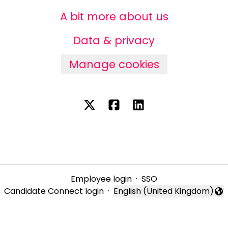
A bit more about us
Data & privacy
Manage cookies
Employee login
·
SSO
Candidate Connect login
·
English (United Kingdom)
Change language