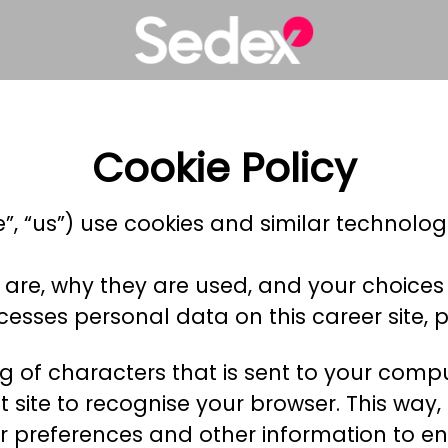
Cookie Policy
e”, “us”) use cookies and similar technologi
 are, why they are used, and your choices 
sses personal data on this career site, p
ring of characters that is sent to your com
hat site to recognise your browser. This wa
r preferences and other information to en