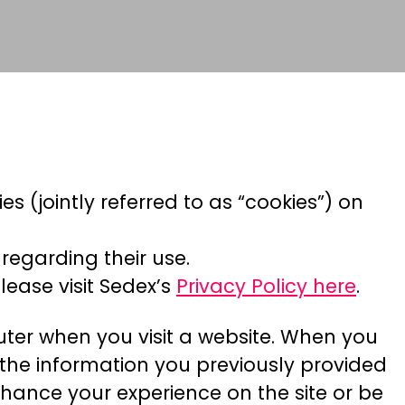
es (jointly referred to as “cookies”) on
regarding their use.
lease visit Sedex’s
Privacy Policy here
.
puter when you visit a website. When you
y, the information you previously provided
hance your experience on the site or be