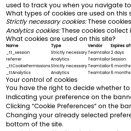
used to track you when you navigate to 
What types of cookies are used on this s
Strictly necessary cookies:
These cookies 
Analytics cookies:
These cookies collect 
What cookies are used on this site?
Name
Type
Vendor
Expires af
_tt_session
Strictly necessary
Teamtailor
2 days
referrer
Analytics
Teamtailor
Session
_ttCookiePermissions
Strictly necessary
Teamtailor
6 months
_ttAnalytics
Analytics
Teamtailor
6 months
Your control of cookies
You have the right to decide whether to 
Indicating your preference on the banne
Clicking “Cookie Preferences” on the ban
Changing your already selected preferen
bottom of the site.