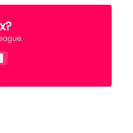
x?
league.
Log in