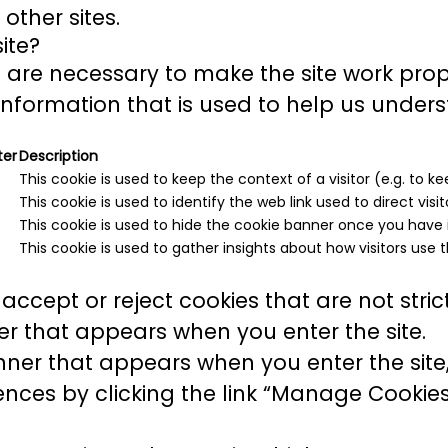
other sites.
ite?
are necessary to make the site work prop
information that is used to help us unders
ter
Description
This cookie is used to keep the context of a visitor (e.g. to ke
This cookie is used to identify the web link used to direct visito
This cookie is used to hide the cookie banner once you have i
This cookie is used to gather insights about how visitors use t
accept or reject cookies that are not stri
r that appears when you enter the site.
ner that appears when you enter the site, 
ces by clicking the link “Manage Cookies”