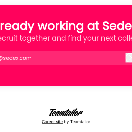
lready working at Sede
recruit together and find your next col
@sedex.com
Career site
by Teamtailor