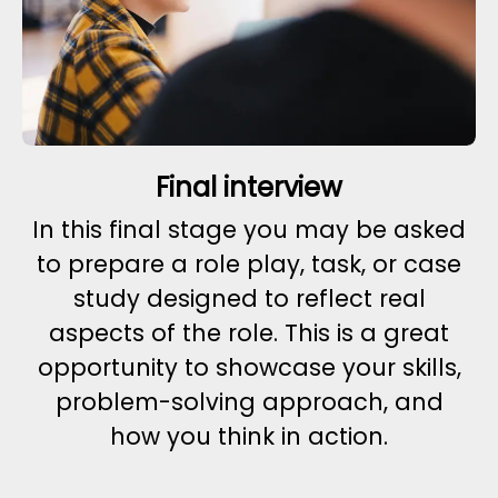
Final interview
In this final stage you may be asked
to prepare a role play, task, or case
study designed to reflect real
aspects of the role. This is a great
opportunity to showcase your skills,
problem-solving approach, and
how you think in action.