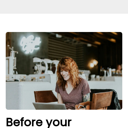
Before your