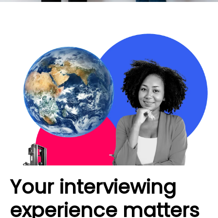
Your interviewing
experience matters