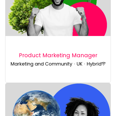
Product Marketing Manager
Marketing and Community
·
UK
·
Hybrid