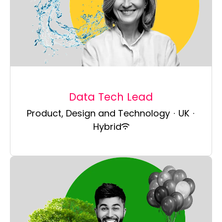
Data Tech Lead
Product, Design and Technology
·
UK
·
Hybrid