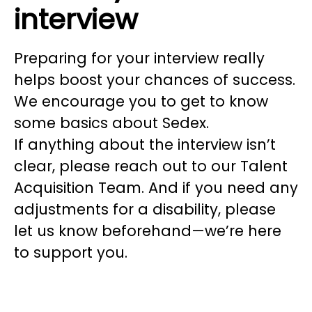
interview
Preparing for your interview really
helps boost your chances of success.
We encourage you to get to know
some basics about Sedex.
If anything about the interview isn’t
clear, please reach out to our Talent
Acquisition Team. And if you need any
adjustments for a disability, please
let us know beforehand—we’re here
to support you.