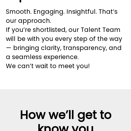
Smooth. Engaging. Insightful. That’s
our approach.
If you’re shortlisted, our Talent Team
will be with you every step of the way
— bringing clarity, transparency, and
a seamless experience.
We can’t wait to meet you!
How we’ll get to
know you