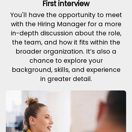
First interview
You'll have the opportunity to meet
with the Hiring Manager for a more
in-depth discussion about the role,
the team, and how it fits within the
broader organization. It’s also a
chance to explore your
background, skills, and experience
in greater detail.