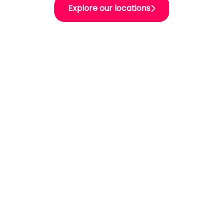
Explore our locations