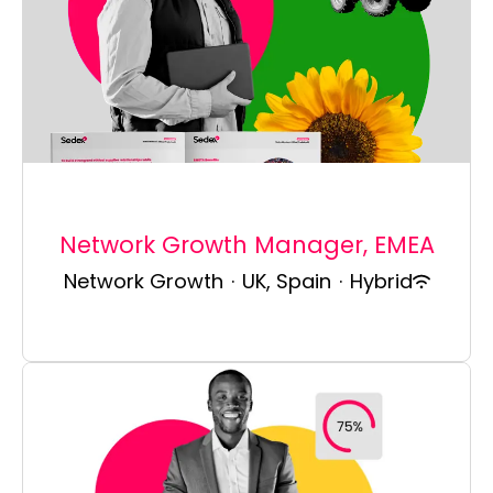
Network Growth Manager, EMEA
Network Growth
·
UK, Spain
·
Hybrid