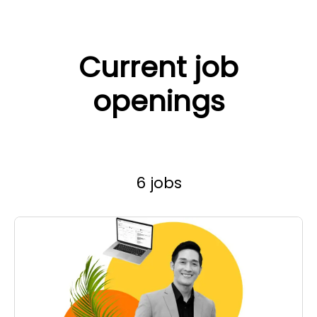
Current job
openings
6 jobs