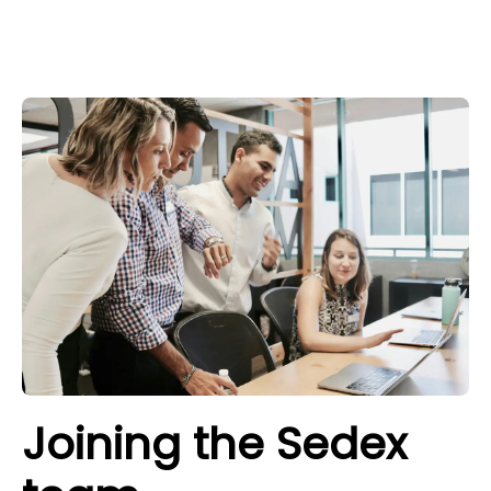
Joining the Sedex