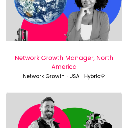
Network Growth Manager, North
America
Network Growth
·
USA
·
Hybrid