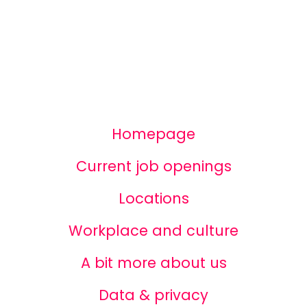
Homepage
Current job openings
Locations
Workplace and culture
A bit more about us
Data & privacy