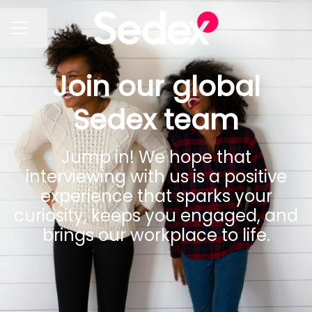
Share page
CAREER MENU
Join our global
Sedex team
Jump in! We hope that
interviewing with us is a positive
experience that sparks your
curiosity, keeps you engaged, and
brings our workplace to life.