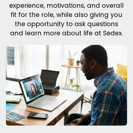
experience, motivations, and overall
fit for the role, while also giving you
the opportunity to ask questions
and learn more about life at Sedex.