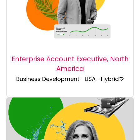
Enterprise Account Executive, North
America
Business Development
·
USA
·
Hybrid