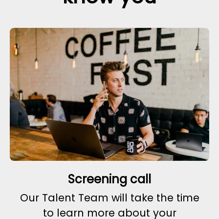
Screening call
Our Talent Team will take the time
to learn more about your