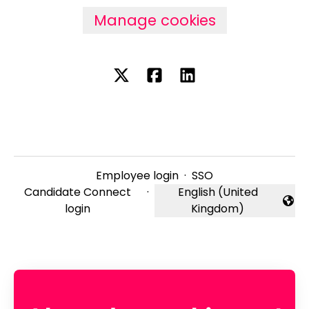
Manage cookies
Employee login
·
SSO
Candidate Connect
·
English (United
Change language
login
Kingdom)