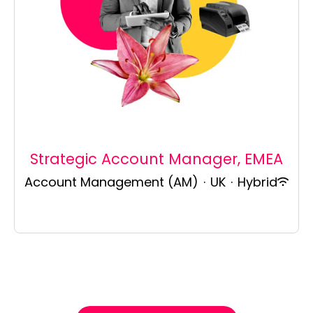
Strategic Account Manager, EMEA
Account Management (AM)
·
UK
·
Hybrid