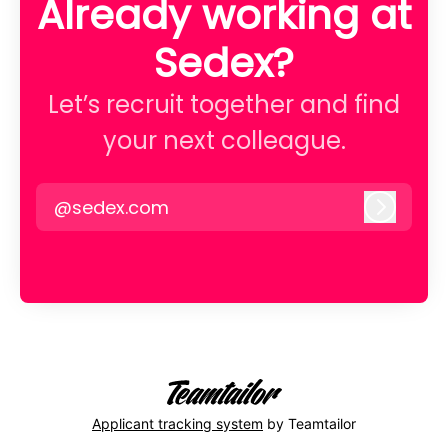
Already working at
Sedex?
Let’s recruit together and find
your next colleague.
@sedex.com
Log in
Applicant tracking system
by Teamtailor