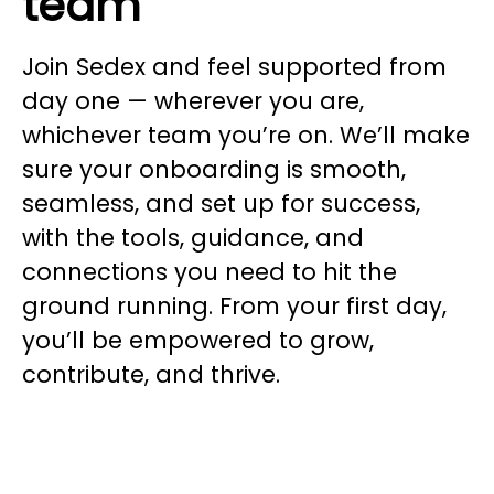
team
Join Sedex and feel supported from
day one — wherever you are,
whichever team you’re on. We’ll make
sure your onboarding is smooth,
seamless, and set up for success,
with the tools, guidance, and
connections you need to hit the
ground running. From your first day,
you’ll be empowered to grow,
contribute, and thrive.